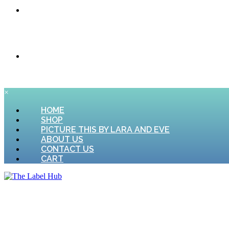
CONTACT US
CART
×
HOME
SHOP
PICTURE THIS BY LARA AND EVE
ABOUT US
CONTACT US
CART