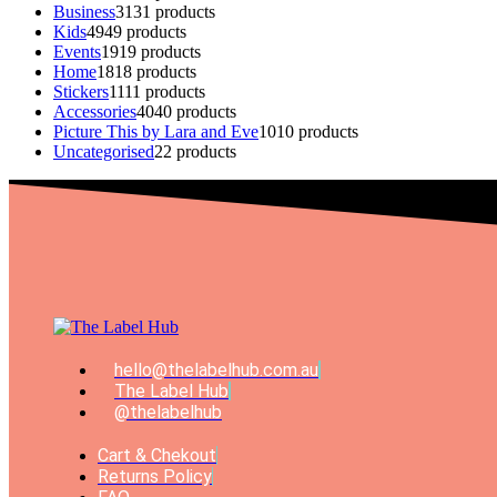
Business
31
31 products
Kids
49
49 products
Events
19
19 products
Home
18
18 products
Stickers
11
11 products
Accessories
40
40 products
Picture This by Lara and Eve
10
10 products
Uncategorised
2
2 products
hello@thelabelhub.com.au
The Label Hub
@thelabelhub
Cart & Chekout
Returns Policy