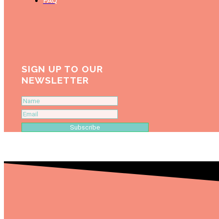
FAQ
SIGN UP TO OUR
NEWSLETTER
Subscribe