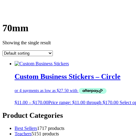
70mm
Showing the single result
Custom Business Stickers – Circle
$
11.00
–
$
170.00
Price range: $11.00 through $170.00
Select o
Product Categories
Best Sellers
17
17 products
Teachers
51
51 products