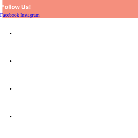
Follow Us!
Facebook
Instagram
HOME
SHOP
PICTURE THIS BY LARA AND EVE
ABOUT US