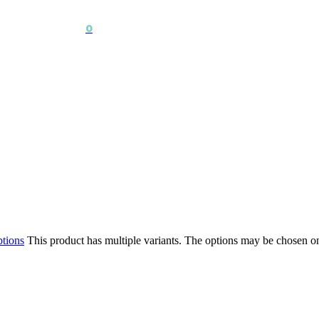
0
ptions
This product has multiple variants. The options may be chosen o