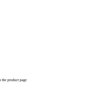
n the product page