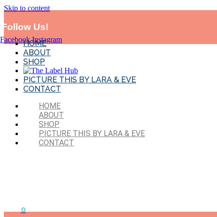
Skip to content
*MADE IN SYD!* Flat Rate Shipping-$11.95 . Exclude
BTS and sales 
Follow Us!
Facebook
Instagram
HOME
ABOUT
SHOP
PICTURE THIS BY LARA & EVE
CONTACT
HOME
ABOUT
SHOP
PICTURE THIS BY LARA & EVE
CONTACT
0