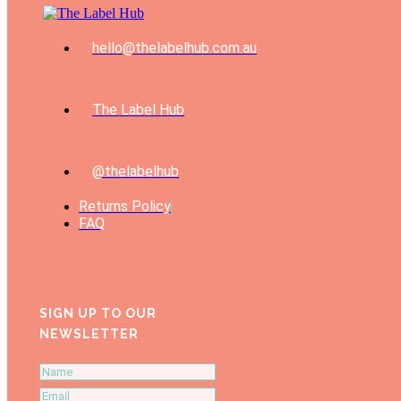
hello@thelabelhub.com.au
The Label Hub
@thelabelhub
Returns Policy
FAQ
SIGN UP TO OUR
NEWSLETTER