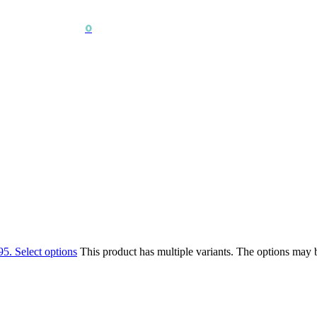
0
95.
Select options
This product has multiple variants. The options may