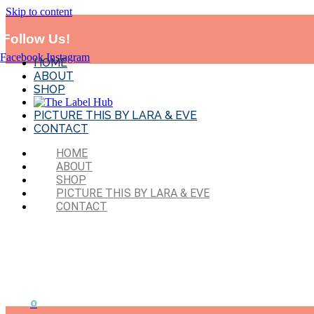
Skip to content
*MADE IN SYD!* Flat Rate Shipping-$11.95 . Exclude
BTS and sales 
Follow Us!
Facebook
Instagram
HOME
ABOUT
SHOP
PICTURE THIS BY LARA & EVE
CONTACT
HOME
ABOUT
SHOP
PICTURE THIS BY LARA & EVE
CONTACT
0