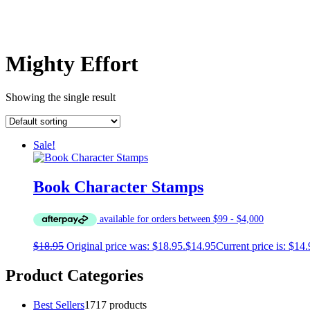
Mighty Effort
Showing the single result
Sale!
Book Character Stamps
$
18.95
Original price was: $18.95.
$
14.95
Current price is: $14.
Product Categories
Best Sellers
17
17 products