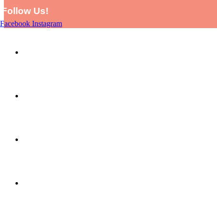
Follow Us!
Facebook
Instagram
HOME
SHOP
PICTURE THIS BY LARA AND EVE
ABOUT US