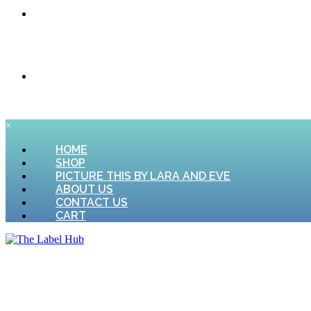
CONTACT US
CART
×
HOME
SHOP
PICTURE THIS BY LARA AND EVE
ABOUT US
CONTACT US
CART