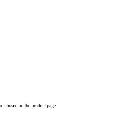
 be chosen on the product page