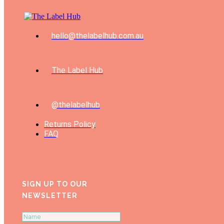
hello@thelabelhub.com.au
The Label Hub
@thelabelhub
Returns Policy
FAQ
SIGN UP TO OUR
NEWSLETTER