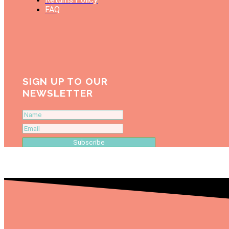
FAQ
SIGN UP TO OUR
NEWSLETTER
Subscribe