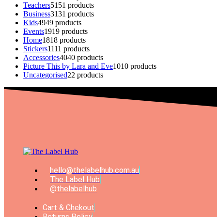
Teachers
51
51 products
Business
31
31 products
Kids
49
49 products
Events
19
19 products
Home
18
18 products
Stickers
11
11 products
Accessories
40
40 products
Picture This by Lara and Eve
10
10 products
Uncategorised
2
2 products
hello@thelabelhub.com.au
The Label Hub
@thelabelhub
Cart & Chekout
Returns Policy