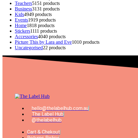
Teachers
51
51 products
Business
31
31 products
Kids
49
49 products
Events
19
19 products
Home
18
18 products
Stickers
11
11 products
Accessories
40
40 products
Picture This by Lara and Eve
10
10 products
Uncategorised
2
2 products
hello@thelabelhub.com.au
The Label Hub
@thelabelhub
Cart & Chekout
Returns Policy