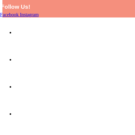
Follow Us!
Facebook
Instagram
HOME
SHOP
PICTURE THIS BY LARA AND EVE
ABOUT US