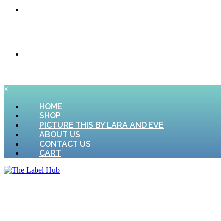
CONTACT US
CART
×
HOME
SHOP
PICTURE THIS BY LARA AND EVE
ABOUT US
CONTACT US
CART