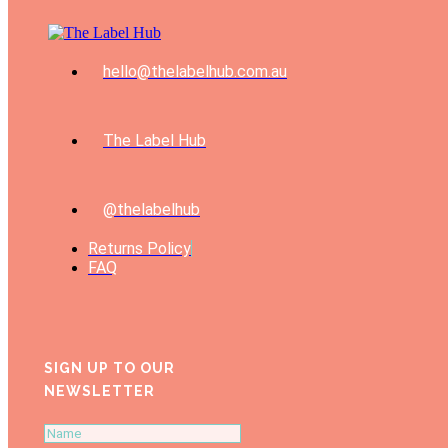
hello@thelabelhub.com.au
The Label Hub
@thelabelhub
Returns Policy
FAQ
SIGN UP TO OUR
NEWSLETTER