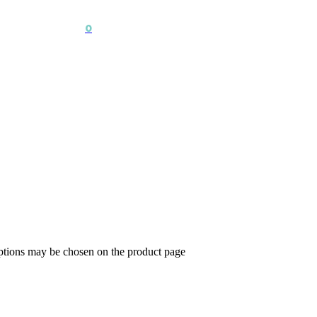
0
options may be chosen on the product page