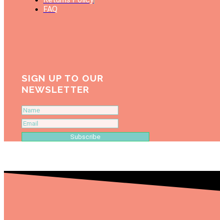
FAQ
SIGN UP TO OUR
NEWSLETTER
Subscribe