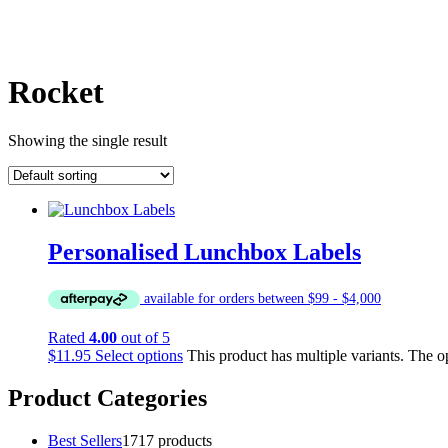
Rocket
Showing the single result
Personalised Lunchbox Labels
Rated
4.00
out of 5
$
11.95
Select options
This product has multiple variants. The 
Product Categories
Best Sellers
17
17 products