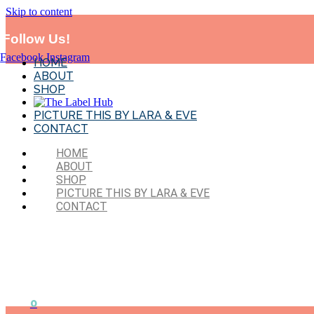
Skip to content
*MADE IN SYD!* Flat Rate Shipping-$11.95 . Exclude
BTS and sales 
Follow Us!
Facebook
Instagram
HOME
ABOUT
SHOP
PICTURE THIS BY LARA & EVE
CONTACT
HOME
ABOUT
SHOP
PICTURE THIS BY LARA & EVE
CONTACT
0