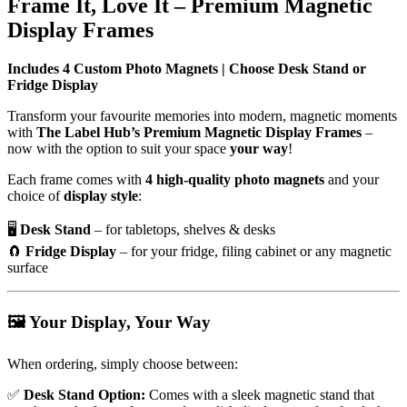
Frame It, Love It – Premium Magnetic
Display Frames
Includes 4 Custom Photo Magnets | Choose Desk Stand or
Fridge Display
Transform your favourite memories into modern, magnetic moments
with
The Label Hub’s Premium Magnetic Display Frames
–
now with the option to suit your space
your way
!
Each frame comes with
4 high-quality photo magnets
and your
choice of
display style
:
🖥️
Desk Stand
– for tabletops, shelves & desks
🧲
Fridge Display
– for your fridge, filing cabinet or any magnetic
surface
🖼️
Your Display, Your Way
When ordering, simply choose between:
✅
Desk Stand Option:
Comes with a sleek magnetic stand that