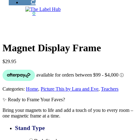
CART
0
Magnet Display Frame
$
29.95
Categories:
Home
,
Picture This by Lara and Eve
,
Teachers
✨ Ready to Frame Your Faves?
Bring your magnets to life and add a touch of you to every room –
one magnetic frame at a time.
Stand Type