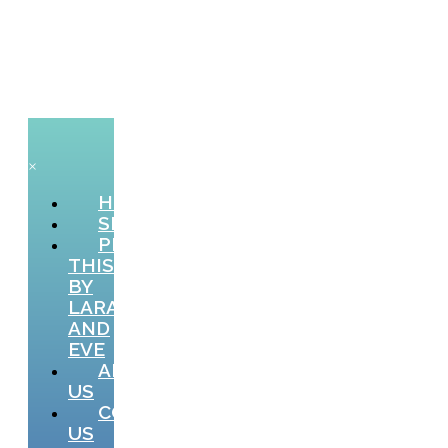
×
HOME
SHOP
PICTURE
THIS
BY
LARA
AND
EVE
ABOUT
US
CONTACT
US