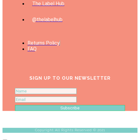
The Label Hub
@thelabelhub
Returns Policy
FAQ
SIGN UP TO OUR NEWSLETTER
Subscribe
Copyright All Rights Reserved © 2021