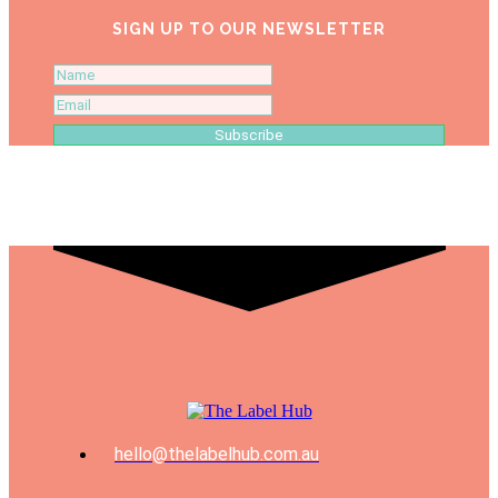
SIGN UP TO OUR NEWSLETTER
Subscribe
hello@thelabelhub.com.au