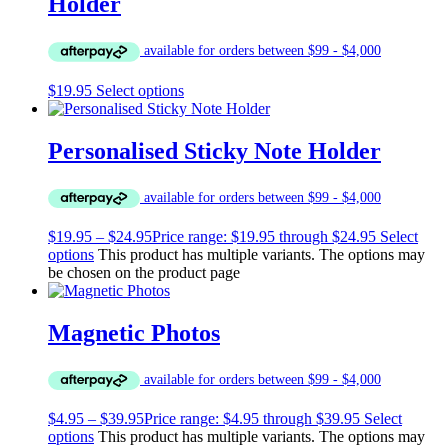
Holder
$
19.95
Select options
Personalised Sticky Note Holder
$
19.95
–
$
24.95
Price range: $19.95 through $24.95
Select
options
This product has multiple variants. The options may
be chosen on the product page
Magnetic Photos
$
4.95
–
$
39.95
Price range: $4.95 through $39.95
Select
options
This product has multiple variants. The options may