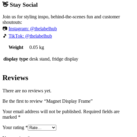
👋 Stay Social
Join us for styling inspo, behind-the-scenes fun and customer
shoutouts:
📷
Instagram: @thelabelhub
🎵
TikTok: @thelabelhub
Weight
0.05 kg
display type
desk stand, fridge display
Reviews
There are no reviews yet.
Be the first to review “Magnet Display Frame”
Your email address will not be published.
Required fields are
marked
*
Your rating
*