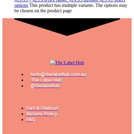
options
This product has multiple variants. The options may
be chosen on the product page
hello@thelabelhub.com.au
The Label Hub
@thelabelhub
Cart & Chekout
Returns Policy
FAQ