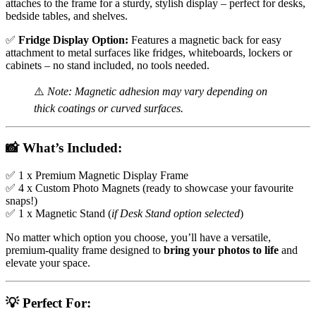
attaches to the frame for a sturdy, stylish display – perfect for desks,
bedside tables, and shelves.
✅
Fridge Display Option:
Features a magnetic back for easy
attachment to metal surfaces like fridges, whiteboards, lockers or
cabinets – no stand included, no tools needed.
⚠️
Note: Magnetic adhesion may vary depending on
thick coatings or curved surfaces.
📸
What’s Included:
✅ 1 x Premium Magnetic Display Frame
✅ 4 x Custom Photo Magnets (ready to showcase your favourite
snaps!)
✅ 1 x Magnetic Stand (
if Desk Stand option selected
)
No matter which option you choose, you’ll have a versatile,
premium-quality frame designed to
bring your photos to life
and
elevate your space.
💡
Perfect For: