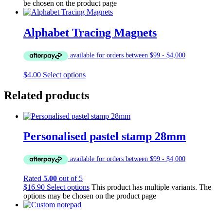
be chosen on the product page
Alphabet Tracing Magnets
$
4.00
Select options
Related products
Personalised pastel stamp 28mm
Rated
5.00
out of 5
$
16.90
Select options
This product has multiple variants. The
options may be chosen on the product page