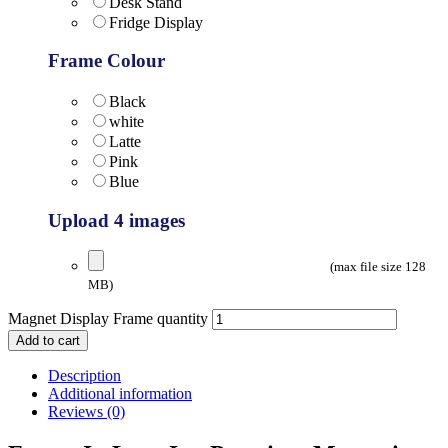
Desk Stand
Fridge Display
Frame Colour
Black
white
Latte
Pink
Blue
Upload 4 images
(max file size 128
MB)
Magnet Display Frame quantity
Add to cart
Description
Additional information
Reviews (0)