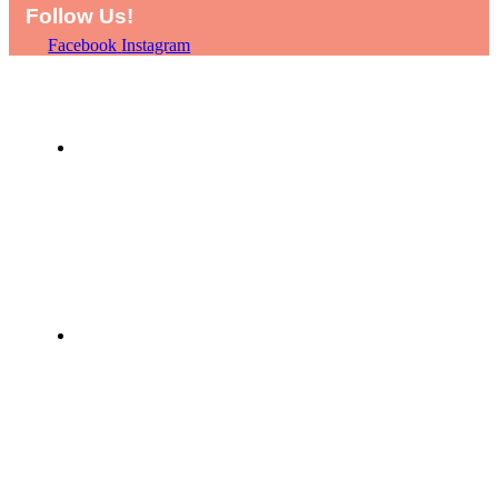
Follow Us!
Facebook
Instagram
HOME
SHOP