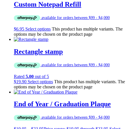
Custom Notepad Refill
$
6.95
Select options
This product has multiple variants. The
options may be chosen on the product page
Rectangle stamp
Rated
5.00
out of 5
$
19.90
Select options
This product has multiple variants. The
options may be chosen on the product page
End of Year / Graduation Plaque
$
19.95
–
$
23.95
Price range: $19.95 through $23.95
Select