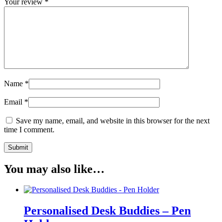
Your review
*
Name
*
Email
*
Save my name, email, and website in this browser for the next
time I comment.
You may also like…
Personalised Desk Buddies – Pen