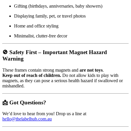
Gifting (birthdays, anniversaries, baby showers)
Displaying family, pet, or travel photos
Home and office styling
Minimalist, clutter-free decor
🚫
Safety First – Important Magnet Hazard
Warning
These frames contain strong magnets and
are not toys
.
Keep out of reach of children.
Do not allow kids to play with
magnets, as they can pose a serious health hazard if swallowed or
mishandled.
📩 Got Questions?
We’d love to hear from you! Drop us a line at
hello@thelabelhub.com.au