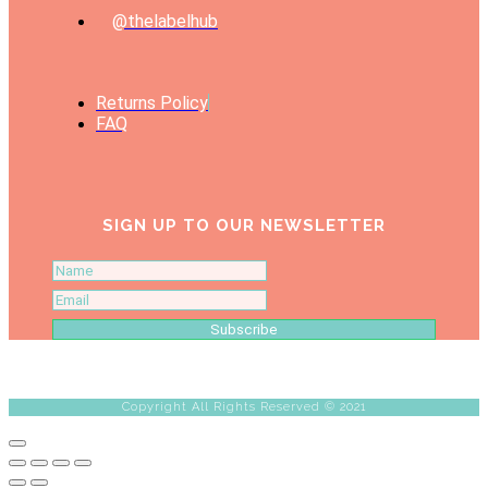
@thelabelhub
Returns Policy
FAQ
SIGN UP TO OUR NEWSLETTER
Subscribe
Copyright All Rights Reserved © 2021