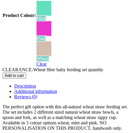
Product Colour
:
Mint
Pink
Wheat
Clear
CLEARANCE-Wheat fibre baby feeding set quantity
Add to cart
Description
Additional information
Reviews (0)
The perfect gift option with this all-natural wheat straw feeding set.
The set includes 2 different sized natural wheat straw bowls, a
spoon and fork, as well as a matching wheat straw sippy cup.
Available in 3 colour options wheat, mint and pink. NO
PERSONALISATION ON THIS PRODUCT, handwash only.