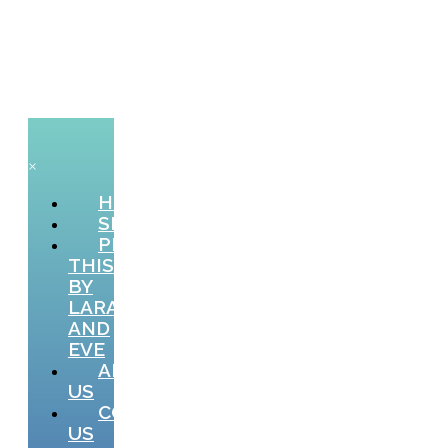
×
HOME
SHOP
PICTURE
THIS
BY
LARA
AND
EVE
ABOUT
US
CONTACT
US