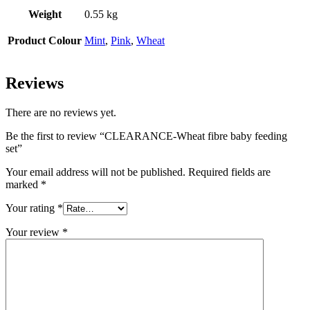
Weight
0.55 kg
Product Colour
Mint
,
Pink
,
Wheat
Reviews
There are no reviews yet.
Be the first to review “CLEARANCE-Wheat fibre baby feeding
set”
Your email address will not be published.
Required fields are
marked
*
Your rating
*
Your review
*