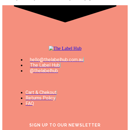
hello@thelabelhub.com.au
The Label Hub
@thelabelhub
Cart & Chekout
Returns Policy
FAQ
SIGN UP TO OUR NEWSLETTER