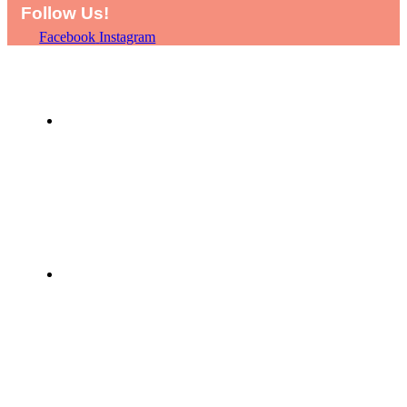
Follow Us!
Facebook
Instagram
HOME
SHOP